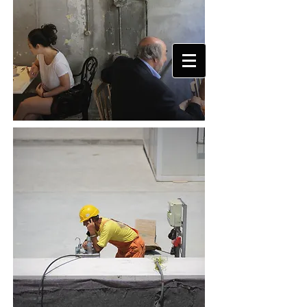
DAMIEN DE MEDEIROS
PHOTOGRAPHY